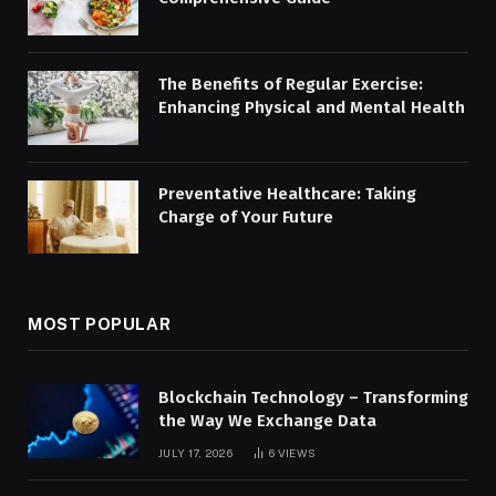
The Benefits of Regular Exercise:
Enhancing Physical and Mental Health
Preventative Healthcare: Taking
Charge of Your Future
MOST POPULAR
Blockchain Technology – Transforming
the Way We Exchange Data
JULY 17, 2026
6
VIEWS