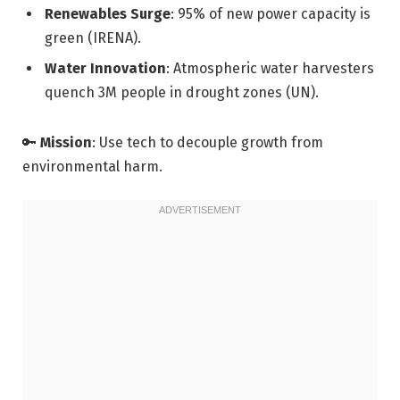
Renewables Surge
: 95% of new power capacity is
green (IRENA).
Water Innovation
: Atmospheric water harvesters
quench 3M people in drought zones (UN).
🔑
Mission
: Use tech to decouple growth from
environmental harm.