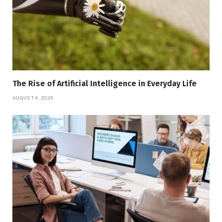
The Rise of Artificial Intelligence in Everyday Life
AUGUST 4, 2026