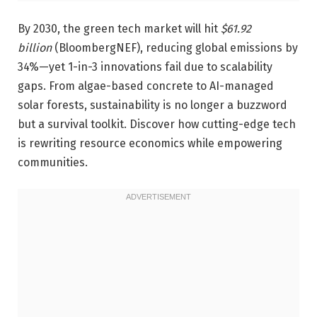
By 2030, the green tech market will hit
$61.92
billion
(BloombergNEF), reducing global emissions by
34%—yet 1-in-3 innovations fail due to scalability
gaps. From algae-based concrete to AI-managed
solar forests, sustainability is no longer a buzzword
but a survival toolkit. Discover how cutting-edge tech
is rewriting resource economics while empowering
communities.