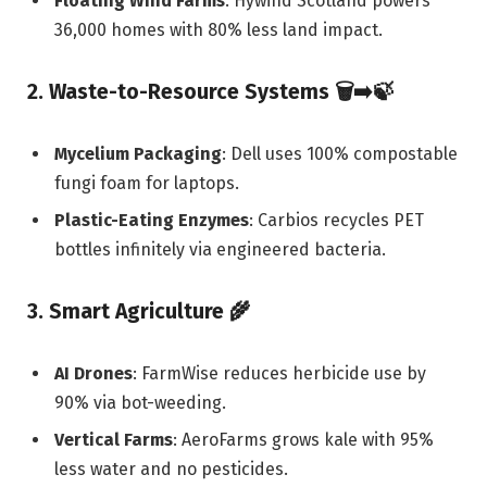
Floating Wind Farms
: Hywind Scotland powers
36,000 homes with 80% less land impact.
2. Waste-to-Resource Systems
🗑️➡️🍃
Mycelium Packaging
: Dell uses 100% compostable
fungi foam for laptops.
Plastic-Eating Enzymes
: Carbios recycles PET
bottles infinitely via engineered bacteria.
3. Smart Agriculture
🌾
AI Drones
: FarmWise reduces herbicide use by
90% via bot-weeding.
Vertical Farms
: AeroFarms grows kale with 95%
less water and no pesticides.