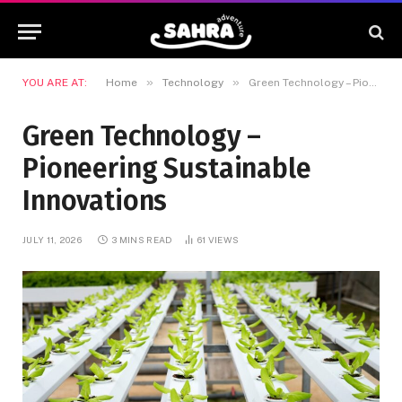
»
»
YOU ARE AT:
Home
Technology
Green Technology – Pioneering Sustainable Innovations
Green Technology –
Pioneering Sustainable
Innovations
JULY 11, 2026
3 MINS READ
61
VIEWS