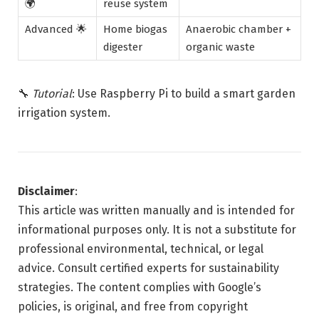
🌍
reuse system
Advanced 🌟
Home biogas
Anaerobic chamber +
digester
organic waste
🔧
Tutorial
: Use Raspberry Pi to build a smart garden
irrigation system.
Disclaimer
:
This article was written manually and is intended for
informational purposes only. It is not a substitute for
professional environmental, technical, or legal
advice. Consult certified experts for sustainability
strategies. The content complies with Google’s
policies, is original, and free from copyright