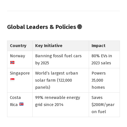
Global Leaders & Policies
🌐
Country
Key Initiative
Impact
Norway
Banning fossil fuel cars
80% EVs in
by 2025
2023 sales
Singapore
World’s largest urban
Powers
solar farm (122,000
35,000
panels)
homes
Costa
99% renewable energy
Saves
Rica
grid since 2014
$200M/year
on fuel