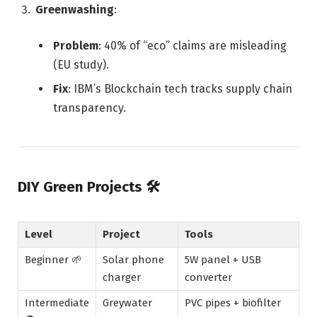
Greenwashing
:
Problem
: 40% of “eco” claims are misleading
(EU study).
Fix
: IBM’s Blockchain tech tracks supply chain
transparency.
DIY Green Projects
🛠️
Level
Project
Tools
Beginner 🌱
Solar phone
5W panel + USB
charger
converter
Intermediate
Greywater
PVC pipes + biofilter