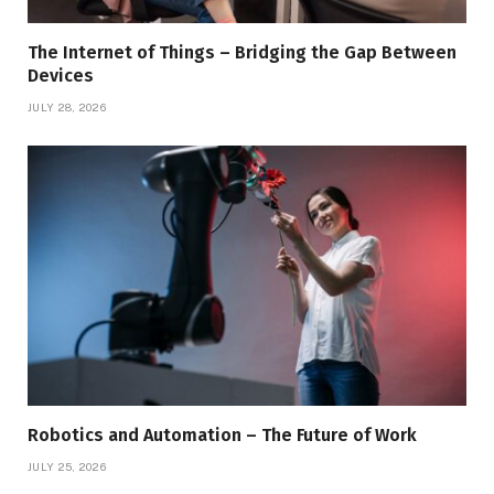
The Internet of Things – Bridging the Gap Between
Devices
JULY 28, 2026
Robotics and Automation – The Future of Work
JULY 25, 2026