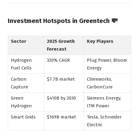
Investment Hotspots in Greentech 💸
Sector
2025 Growth
Key Players
Forecast
Hydrogen
320% CAGR
Plug Power, Bloom
Fuel Cells
Energy
Carbon
$7.7B market
Climeworks,
Capture
CarbonCure
Green
$410B by 2030
Siemens Energy,
Hydrogen
ITM Power
Smart Grids
$169B market
Tesla, Schneider
Electric