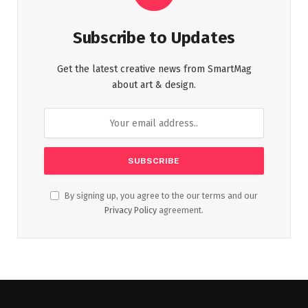
Subscribe to Updates
Get the latest creative news from SmartMag
about art & design.
By signing up, you agree to the our terms and our
Privacy Policy
agreement.