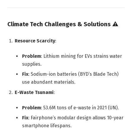
Climate Tech Challenges & Solutions
⚠️
Resource Scarcity
:
Problem
: Lithium mining for EVs strains water
supplies.
Fix
: Sodium-ion batteries (BYD’s Blade Tech)
use abundant materials.
E-Waste Tsunami
:
Problem
: 53.6M tons of e-waste in 2021 (UN).
Fix
: Fairphone’s modular design allows 10-year
smartphone lifespans.