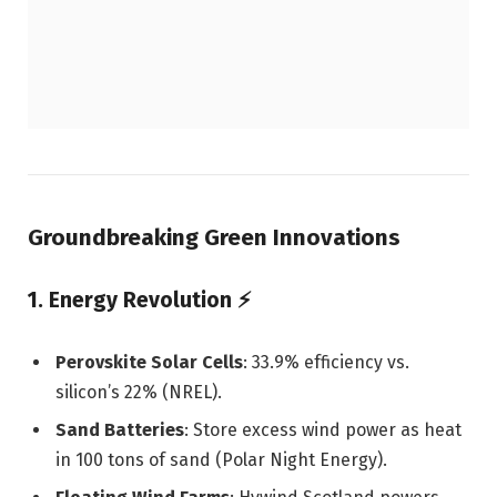
Groundbreaking Green Innovations
1. Energy Revolution
⚡
Perovskite Solar Cells
: 33.9% efficiency vs.
silicon’s 22% (NREL).
Sand Batteries
: Store excess wind power as heat
in 100 tons of sand (Polar Night Energy).