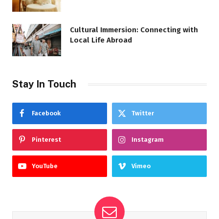
Cultural Immersion: Connecting with
Local Life Abroad
Stay In Touch
Facebook
Twitter
Pinterest
Instagram
YouTube
Vimeo