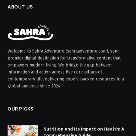
ABOUT US
Welcome to Sahra Adventure (sahraadventure.com), your
premier digital destination for transformative content that
empowers modern living. We bridge the gap between
information and action across five core pillars of
contemporary life, delivering expert-backed resources to a
global audience since 2024.
OUR PICKS
Nutrition and Its Impact on Health: A
Comprehensive Guide