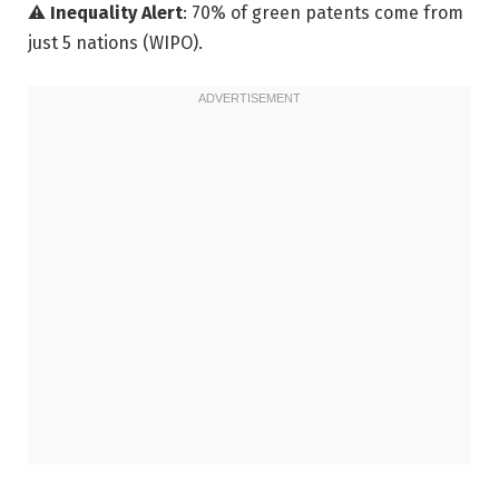
⚠️
Inequality Alert
: 70% of green patents come from
just 5 nations (WIPO).