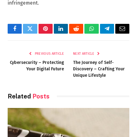
infringement.
Facebook
Twitter
Pinterest
LinkedIn
Reddit
WhatsApp
Telegram
Email
PREVIOUS ARTICLE
NEXT ARTICLE
Cybersecurity – Protecting
The Journey of Self-
Your Digital Future
Discovery – Crafting Your
Unique Lifestyle
Related
Posts