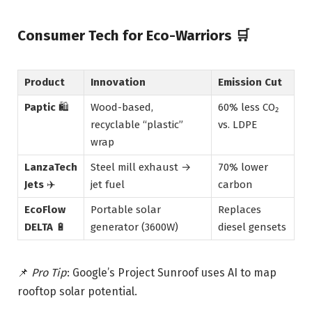
Consumer Tech for Eco-Warriors
🛒
Product
Innovation
Emission Cut
Paptic
🛍️
Wood-based,
60% less CO₂
recyclable “plastic”
vs. LDPE
wrap
LanzaTech
Steel mill exhaust →
70% lower
Jets
✈️
jet fuel
carbon
EcoFlow
Portable solar
Replaces
DELTA
🔋
generator (3600W)
diesel gensets
📌
Pro Tip
: Google’s Project Sunroof uses AI to map
rooftop solar potential.