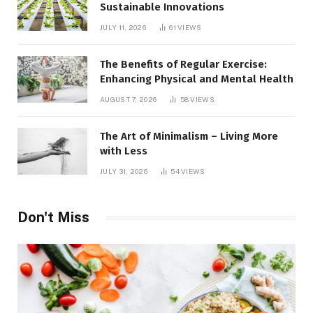
Sustainable Innovations
JULY 11, 2026
61
VIEWS
The Benefits of Regular Exercise:
Enhancing Physical and Mental Health
AUGUST 7, 2026
58
VIEWS
The Art of Minimalism – Living More
with Less
JULY 31, 2026
54
VIEWS
Don't Miss