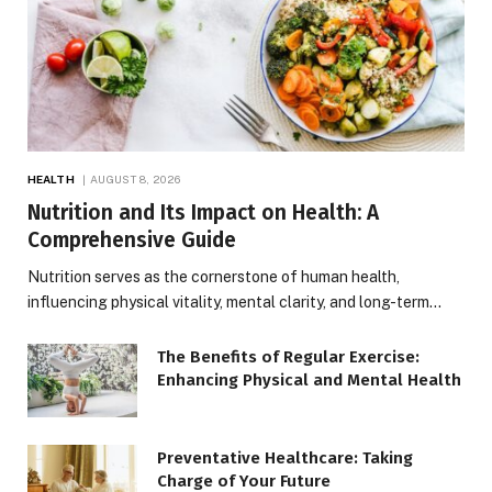
HEALTH
AUGUST 8, 2026
Nutrition and Its Impact on Health: A
Comprehensive Guide
Nutrition serves as the cornerstone of human health,
influencing physical vitality, mental clarity, and long-term…
The Benefits of Regular Exercise:
Enhancing Physical and Mental Health
Preventative Healthcare: Taking
Charge of Your Future