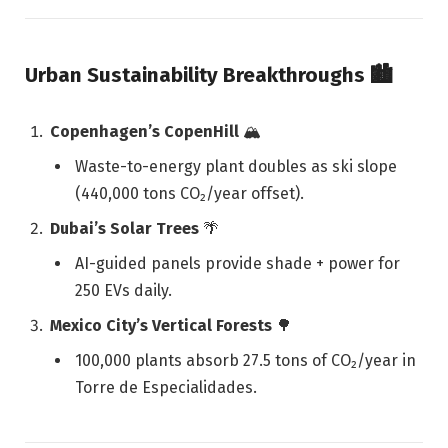
Urban Sustainability Breakthroughs
🏙️
Copenhagen’s CopenHill
🏔️
Waste-to-energy plant doubles as ski slope
(440,000 tons CO₂/year offset).
Dubai’s Solar Trees
🌴
AI-guided panels provide shade + power for
250 EVs daily.
Mexico City’s Vertical Forests
🌳
100,000 plants absorb 27.5 tons of CO₂/year in
Torre de Especialidades.