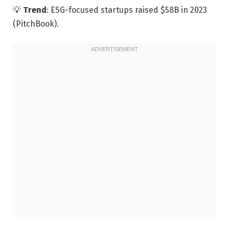
💡
Trend
: ESG-focused startups raised $58B in 2023
(PitchBook).