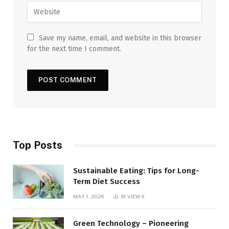
Save my name, email, and website in this browser
for the next time I comment.
Top Posts
Sustainable Eating: Tips for Long-
Term Diet Success
MAY 1, 2026
91
VIEWS
Green Technology – Pioneering