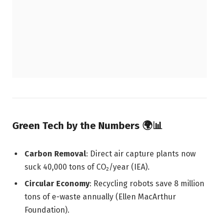
Green Tech by the Numbers 🌍📊
Carbon Removal
: Direct air capture plants now
suck 40,000 tons of CO₂/year (IEA).
Circular Economy
: Recycling robots save 8 million
tons of e-waste annually (Ellen MacArthur
Foundation).