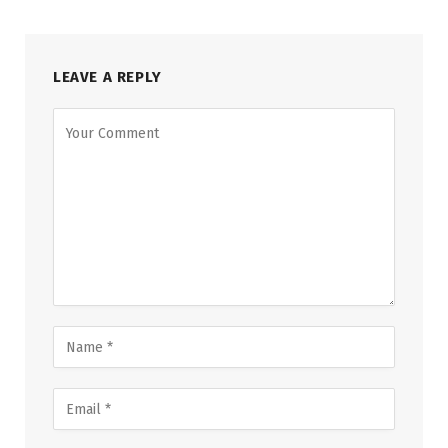
LEAVE A REPLY